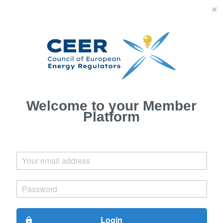
close
Welcome to your Member
Platform
Login
lock