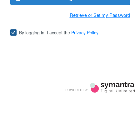
Retrieve or Set my Password
By logging in, I accept the
Privacy Policy
POWERED BY